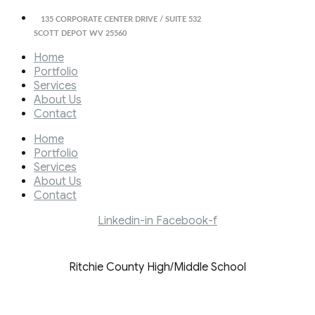
135 CORPORATE CENTER DRIVE / SUITE 532
SCOTT DEPOT WV 25560
Home
Portfolio
Services
About Us
Contact
Home
Portfolio
Services
About Us
Contact
Linkedin-in
Facebook-f
Ritchie County High/Middle School