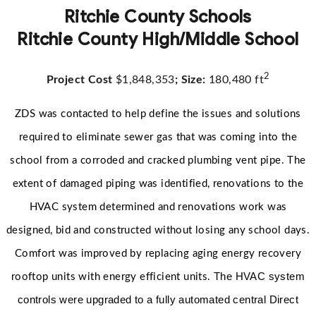
Ritchie County Schools
Ritchie County High/Middle School
2
Project Cost
$1,848,353
; Size:
180,480 ft
ZDS was contacted to help define the issues and solutions
required to eliminate sewer gas that was coming into the
school from a corroded and cracked plumbing vent pipe. The
extent of damaged piping was identified, renovations to the
HVAC system determined and renovations work was
designed, bid and constructed without losing any school days.
Comfort was improved by replacing aging energy recovery
The HVAC system
rooftop units with energy efficient units.
controls were upgraded to a fully automated central Direct