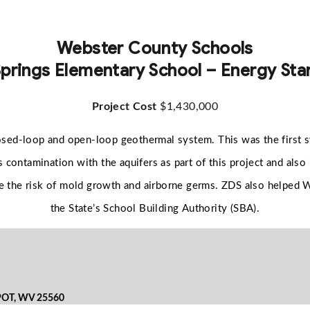
Webster County Schools
prings Elementary School – Energy Star
Project Cost
$1,430,000
osed-loop and open-loop geothermal system. This was the first sy
 contamination with the aquifers as part of this project and also
duce the risk of mold growth and airborne germs. ZDS also helped
the State’s School Building Authority (SBA).
POT, WV 25560