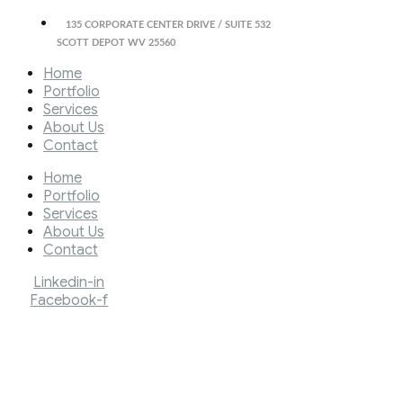
135 CORPORATE CENTER DRIVE / SUITE 532
SCOTT DEPOT WV 25560
Home
Portfolio
Services
About Us
Contact
Home
Portfolio
Services
About Us
Contact
Linkedin-in
Facebook-f