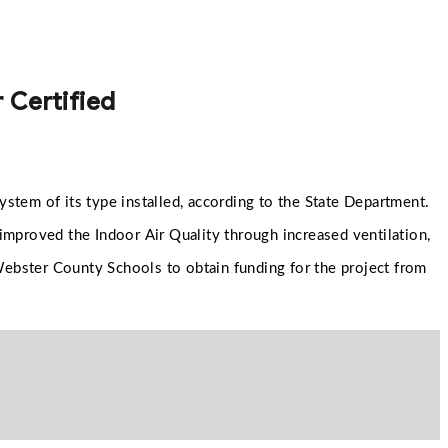
 Certified
stem of its type installed, according to the State Department.
 improved the Indoor Air Quality through increased ventilation,
 Webster County Schools to obtain funding for the project from