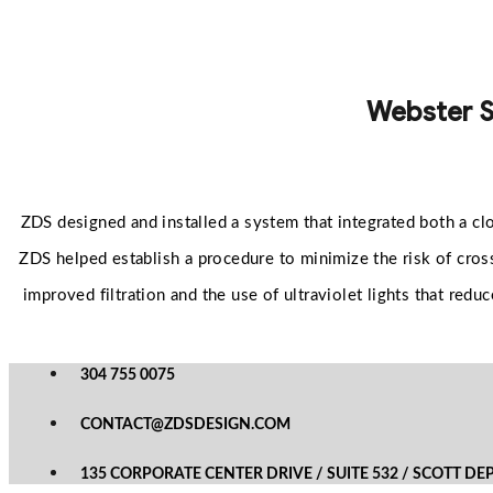
Webster S
ZDS designed and installed a system that integrated both a cl
ZDS helped establish a procedure to minimize the risk of cross
improved filtration and the use of ultraviolet lights that re
304 755 0075
CONTACT@ZDSDESIGN.COM
135 CORPORATE CENTER DRIVE / SUITE 532 / SCOTT DE