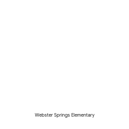
Webster Springs Elementary