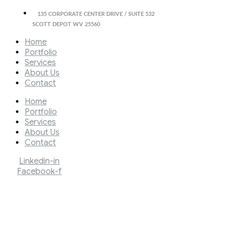
135 CORPORATE CENTER DRIVE / SUITE 532
SCOTT DEPOT WV 25560
Home
Portfolio
Services
About Us
Contact
Home
Portfolio
Services
About Us
Contact
Linkedin-in
Facebook-f