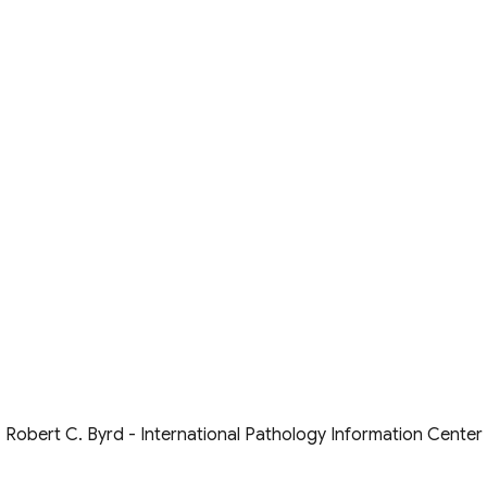
Robert C. Byrd - International Pathology Information Center