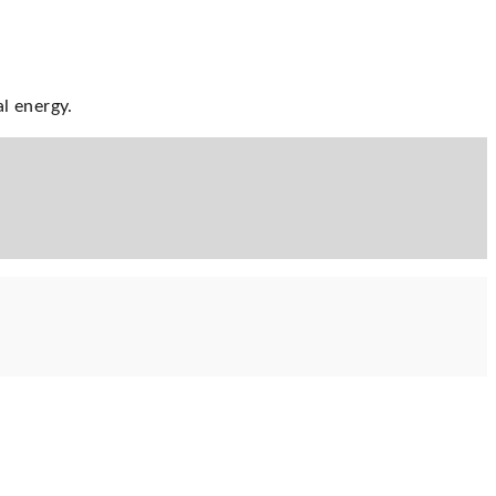
al energy.