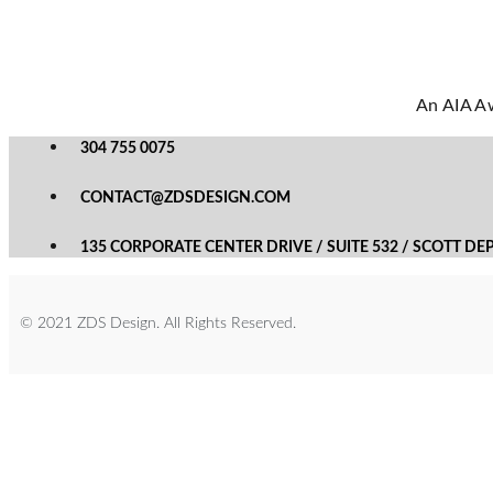
An AIA Aw
304 755 0075
CONTACT@ZDSDESIGN.COM
135 CORPORATE CENTER DRIVE / SUITE 532 / SCOTT DE
© 2021 ZDS Design. All Rights Reserved.