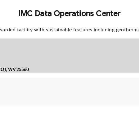
IMC Data Operations Center
arded facility with sustainable features including geotherm
POT, WV 25560