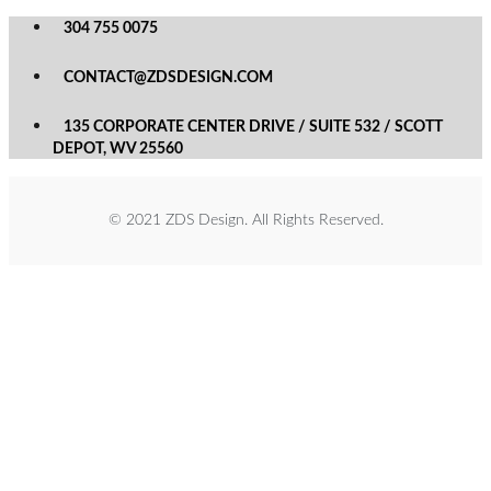
304 755 0075
CONTACT@ZDSDESIGN.COM
135 CORPORATE CENTER DRIVE / SUITE 532 / SCOTT
DEPOT, WV 25560
© 2021 ZDS Design. All Rights Reserved.