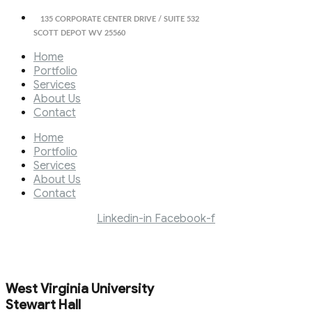
135 CORPORATE CENTER DRIVE / SUITE 532
SCOTT DEPOT WV 25560
Home
Portfolio
Services
About Us
Contact
Home
Portfolio
Services
About Us
Contact
Linkedin-in
Facebook-f
West Virginia University
Stewart Hall