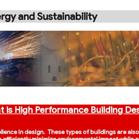
rgy and Sustainability
 is High Performance Building De
ellence in design. These types of buildings are als