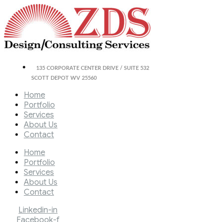
135 CORPORATE CENTER DRIVE / SUITE 532
SCOTT DEPOT WV 25560
Home
Portfolio
Services
About Us
Contact
Home
Portfolio
Services
About Us
Contact
Linkedin-in
Facebook-f