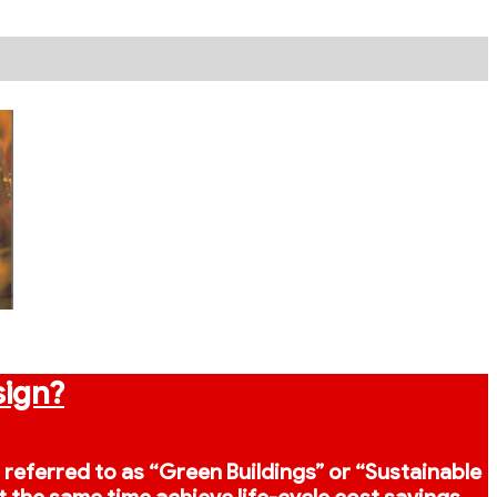
sign?
o referred to as “Green Buildings” or “Sustainable