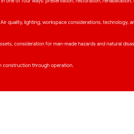
f in one of four ways: preservation, restoration, rehabilitation,
ir quality, lighting, workspace considerations, technology, 
f assets, consideration for man-made hazards and natural disas
m construction through operation.