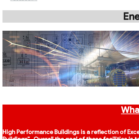
Ene
What
High Performance Buildings is a reflection of Exc