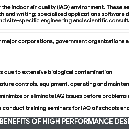
the indoor air quality (IAQ) environment. These se
h and writing; specialized applications software 
nd site-specific engineering and scientific consult
or major corporations, government organizations a
ses due to extensive biological contamination
ture controls, equipment, operating and maintena
minimize or eliminate IAQ issues before problems 
as conduct training seminars for IAQ of schools an
BENEFITS OF HIGH PERFORMANCE DES