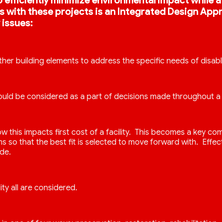
s to efficiently minimize environmental impact while
kes with these projects is an Integrated Design Ap
 issues:
ther building elements to address the specific needs of disab
uld be considered as a part of decisions made throughout a 
 how this impacts first cost of a facility. This becomes a k
o that the best fit is selected to move forward with. Effect
de.
ity all are considered.