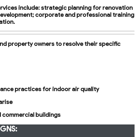
rvices include: strategic planning for renovation
development; corporate and professional training
ation.
nd property owners to resolve their specific
nce practices for indoor air quality
arise
d commercial buildings
IGNS: