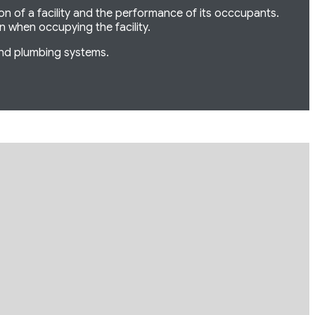
ion of a facility and the performance of its occcupants.
on when occupying the facility.
and plumbing systems.