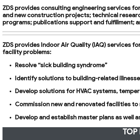
ZDS provides consulting engineering services for 
and new construction projects; technical researc
programs; publications support and fulfillment; a
ZDS provides Indoor Air Quality (IAQ) services f
facility problems:
Resolve “sick building syndrome”
Identify solutions to building-related illnes
Develop solutions for HVAC systems, tempera
Commission new and renovated facilities to 
Develop and establish master plans as well 
TOP 