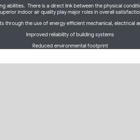
 abilities. There is a direct link between the physical condit
uperior indoor air quality play major roles in overall satisfacti
s through the use of energy efficient mechanical, electrical 
Improved reliability of building systems
Reduced environmental footprint