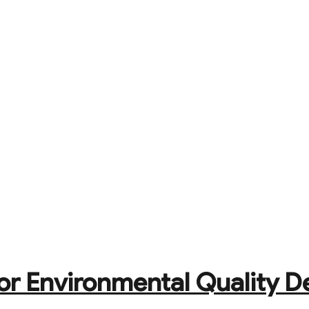
or Environmental Quality D