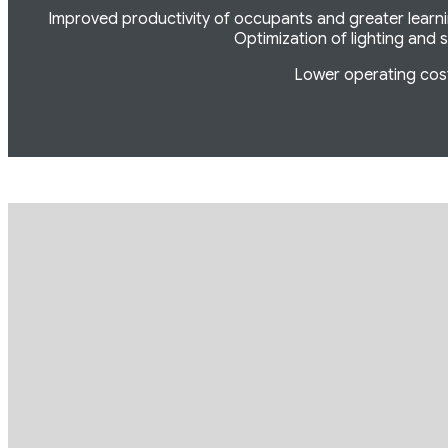
Improved productivity of occupants and greater learning
Optimization of lighting and s
Lower operating cost