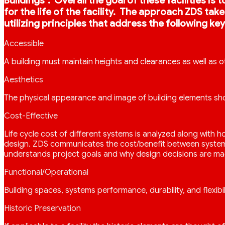
Buildings”. Overall the goal of these facilities i
for the life of the facility. The approach ZDS ta
utilizing principles that address the following key
Accessible
A building must maintain heights and clearances as well as o
Aesthetics
The physical appearance and image of building elements sho
Cost-Effective
Life cycle cost of different systems is analyzed along with
design. ZDS communicates the cost/benefit between systems s
understands project goals and why design decisions are ma
Functional/Operational
Building spaces, systems performance, durability, and flexibil
Historic Preservation