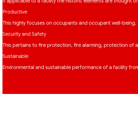
If applicable to a facility the historic elements are thought o
Productive
This highly focuses on occupants and occupant well-being. A
Security and Safety
This pertains to fire protection, fire alarming, protection o
Sustainable
Environmental and sustainable performance of a facility fro