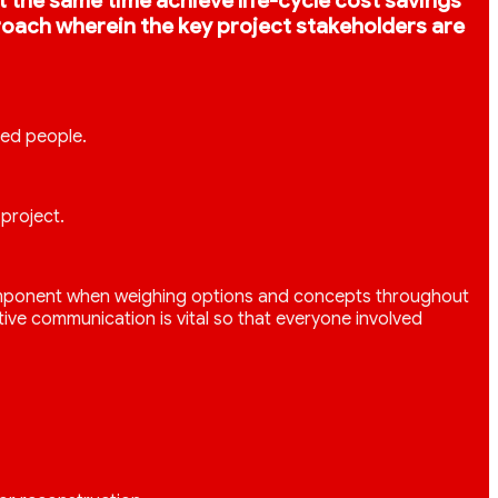
 at the same time achieve life-cycle cost savings
proach wherein the key project stakeholders are
led people.
project.
ey component when weighing options and concepts throughout
ive communication is vital so that everyone involved