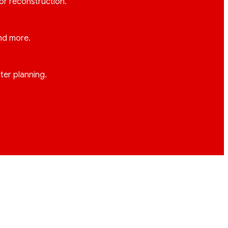
 or reconstruction.
and more.
ter planning.